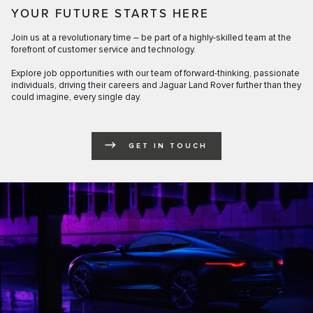
YOUR FUTURE STARTS HERE
Join us at a revolutionary time – be part of a highly-skilled team at the
forefront of customer service and technology.
Explore job opportunities with our team of forward-thinking, passionate
individuals, driving their careers and Jaguar Land Rover further than they
could imagine, every single day.
GET IN TOUCH