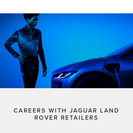
CAREERS WITH JAGUAR LAND
ROVER RETAILERS