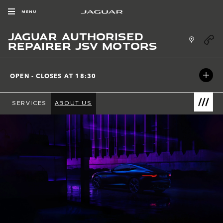
Skip to content
MENU
JAGUAR AUTHORISED
Link Ope
REPAIRER JSV MOTORS
OPEN - CLOSES AT
18:30
SERVICES
ABOUT US
Link Open
Return to Nav