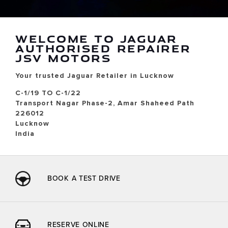
WELCOME TO JAGUAR
AUTHORISED REPAIRER
JSV MOTORS
Your trusted Jaguar Retailer in Lucknow
C-1/19 TO C-1/22
Transport Nagar Phase-2, Amar Shaheed Path
226012
Lucknow
India
BOOK A TEST DRIVE
RESERVE ONLINE