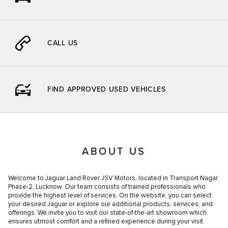
CALL US
FIND APPROVED USED VEHICLES
ABOUT US
Welcome to Jaguar Land Rover JSV Motors, located in Transport Nagar
Phase-2, Lucknow. Our team consists of trained professionals who
provide the highest level of services. On the website, you can select
your desired Jaguar or explore our additional products, services, and
offerings. We invite you to visit our state-of-the-art showroom which
ensures utmost comfort and a refined experience during your visit.