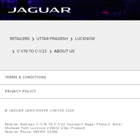
RETAILERS
UTTAR PRADESH
LUCKNOW
C-1/19 TO C-1/22
ABOUT US
LINK OPENS IN NEW TAB
TERMS & CONDITIONS
LINK OPENS IN NEW TAB
PRIVACY POLICY
© JAGUAR LAND ROVER LIMITED 2026
Retailer Address:
C-1/19 TO C-1/22
Transport Nagar Phase-2, Amar
Shaheed Path
Lucknow
226012
Uttar Pradesh
Retailer Phone:
095551 22000