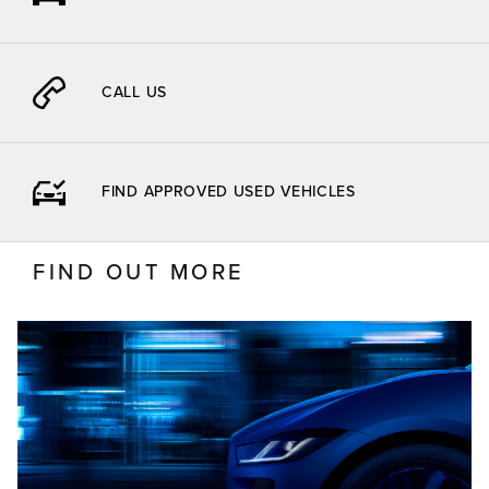
CALL US
FIND APPROVED USED VEHICLES
FIND OUT MORE