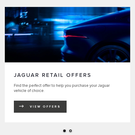
JAGUAR RETAIL OFFERS
Find the perfect offer to help you purchase your Jaguar
vehicle of choice.
VIEW OFFERS
LINK OPENS IN NEW TAB