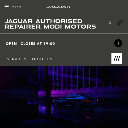
Skip to content
MENU
JAGUAR AUTHORISED
Link Ope
REPAIRER MODI MOTORS
OPEN - CLOSES AT
19:00
SERVICES
ABOUT US
Link Open
Return to Nav