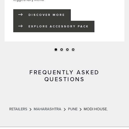
DISCOVER MORE
LINK OPENS IN NEW TAB
EXPLORE ACCESSORY PACK
LINK OPENS IN NEW TAB
FREQUENTLY ASKED
QUESTIONS
RETAILERS
MAHARASHTRA
PUNE
MODI HOUSE,