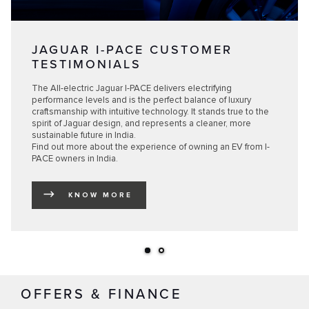
JAGUAR I-PACE CUSTOMER
TESTIMONIALS
The All-electric Jaguar I-PACE delivers electrifying
performance levels and is the perfect balance of luxury
craftsmanship with intuitive technology. It stands true to the
spirit of Jaguar design, and represents a cleaner, more
sustainable future in India.
Find out more about the experience of owning an EV from I-
PACE owners in India.
KNOW MORE
LINK OPENS IN NEW TAB
OFFERS & FINANCE