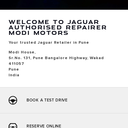
WELCOME TO JAGUAR
AUTHORISED REPAIRER
MODI MOTORS
Your trusted Jaguar Retailer in Pune
Modi House,
Sr.No. 131, Pune Bangalore Highway, Wakad
411057
Pune
India
BOOK A TEST DRIVE
RESERVE ONLINE