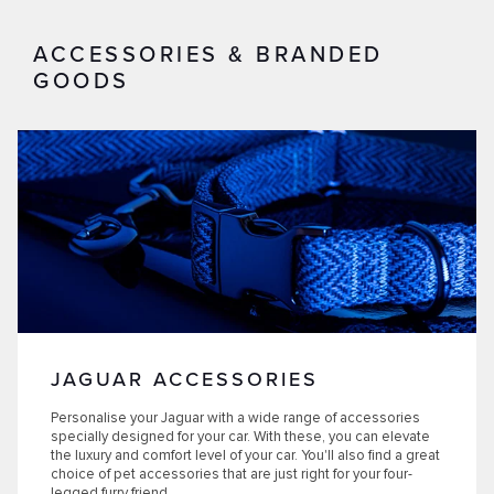
ACCESSORIES & BRANDED
GOODS
JAGUAR ACCESSORIES
Personalise your Jaguar with a wide range of accessories
specially designed for your car. With these, you can elevate
the luxury and comfort level of your car. You'll also find a great
choice of pet accessories that are just right for your four-
legged furry friend.